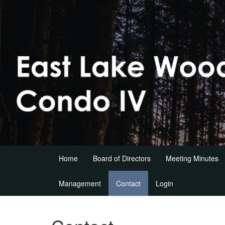
Home
Board of Directors
Meeting Minutes
Management
Contact
Login