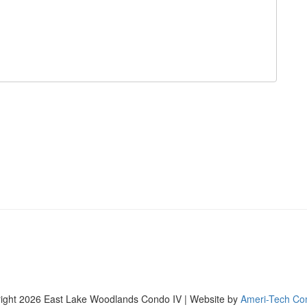
ight 2026 East Lake Woodlands Condo IV | Website by
Ameri-Tech Co