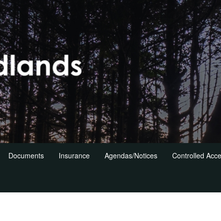
Documents
Insurance
Agendas/Notices
Controlled Acc