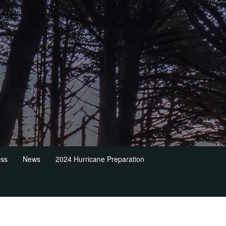
ess
News
2024 Hurricane Preparation