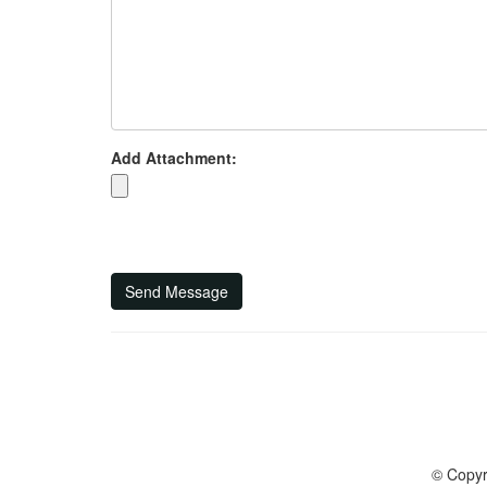
Add Attachment:
Send Message
© Copyr