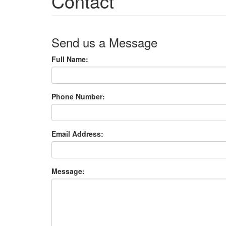
Contact
Send us a Message
Full Name:
Phone Number:
Email Address:
Message: